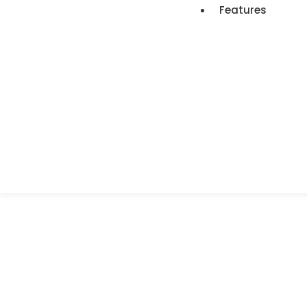
Features