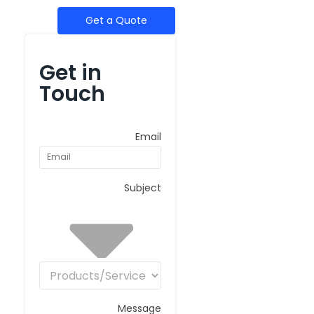
Get a Quote
Get in
Touch
Email
Subject
Message