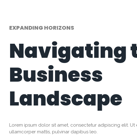
EXPANDING HORIZONS
Navigating 
Business
Landscape
Lorem ipsum dolor sit amet, consectetur adipiscing elit. Ut el
ullamcorper mattis, pulvinar dapibus leo.