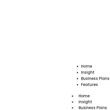
Home
Insight
Business Plans
Features
Home
Insight
Business Plans