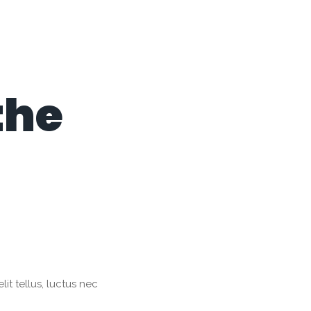
the
it tellus, luctus nec