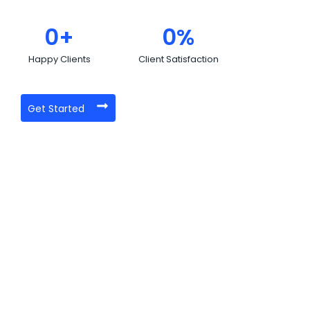
0
+
0
%
Happy Clients
Client Satisfaction
Get Started