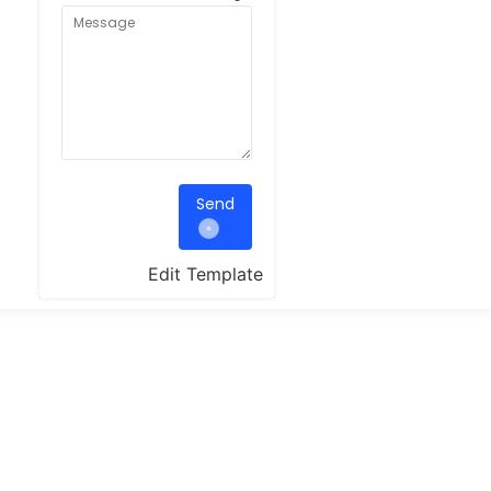
Send
Edit Template